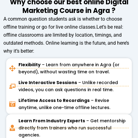
Why choose our best online Digital
a
Marketing Course in Agra ?
t
e
A common question students ask is whether to choose
s
offline training or go for live online classes.Let’s be real:
+
offline classrooms are limited by location, timings, and
1
outdated methods. Online learning is the future, and here’s
why it’s better:
Flexibility
– Learn from anywhere in Agra (or
beyond), without wasting time on travel.
Live Interactive Sessions
– Unlike recorded
videos, you can ask questions in real time.
Lifetime Access to Recordings
– Revise
anytime, unlike one-time offline lectures.
Learn From Industry Experts
– Get mentorship
directly from trainers who run successful
agencies.