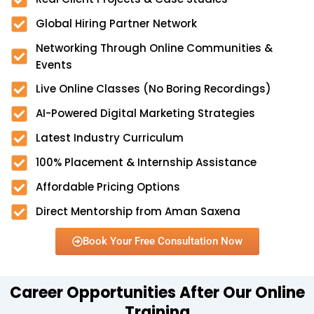
Global Hiring Partner Network
Networking Through Online Communities &
Events
Live Online Classes (No Boring Recordings)
AI-Powered Digital Marketing Strategies
Latest Industry Curriculum
100% Placement & Internship Assistance
Affordable Pricing Options
Direct Mentorship from Aman Saxena
Book Your Free Consultation Now
Career Opportunities After Our Online
Training