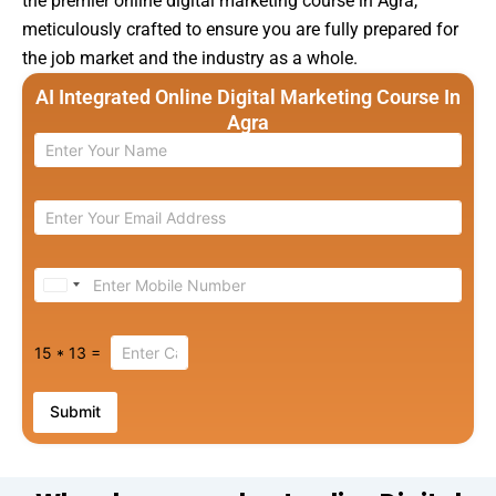
the premier online digital marketing course in Agra,
meticulously crafted to ensure you are fully prepared for
the job market and the industry as a whole.
AI Integrated Online Digital Marketing Course In
Agra
U
n
i
15
*
13
=
t
e
Submit
d
S
t