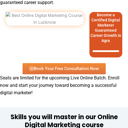
guaranteed career support.
Become a
Certified Digital
Marketer
Guaranteed
Career Growth in
Agra
Book Your Free Consultation Now
Seats are limited for the upcoming Live Online Batch. Enroll
now and start your journey toward becoming a successful
digital marketer!
Skills you will master in our Online
Digital Marketing course