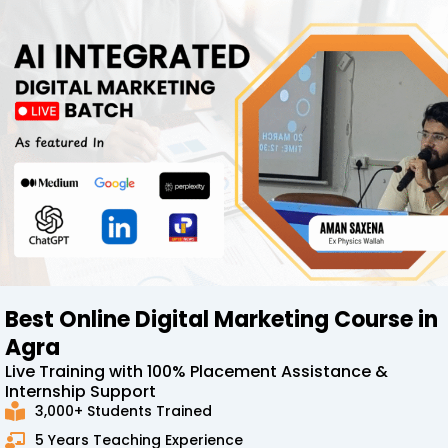
Best Online Digital Marketing Course in
Agra
Live Training with 100% Placement Assistance &
Internship Support
3,000+ Students Trained
5 Years Teaching Experience