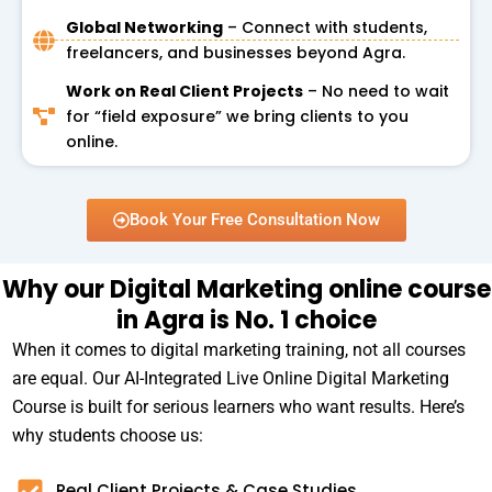
Global Networking
– Connect with students,
freelancers, and businesses beyond Agra.
Work on Real Client Projects
– No need to wait
for “field exposure” we bring clients to you
online.
Book Your Free Consultation Now
Why our Digital Marketing online course
in Agra is No. 1 choice
When it comes to digital marketing training, not all courses
are equal. Our AI-Integrated Live Online Digital Marketing
Course is built for serious learners who want results. Here’s
why students choose us:
Real Client Projects & Case Studies