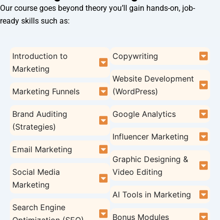
Our course goes beyond theory you’ll gain hands-on, job-
ready skills such as:
Introduction to
Copywriting
Marketing
Website Development
Marketing Funnels
(WordPress)
Brand Auditing
Google Analytics
(Strategies)
Influencer Marketing
Email Marketing
Graphic Designing &
Social Media
Video Editing
Marketing
AI Tools in Marketing
Search Engine
Bonus Modules
Optimization (SEO)