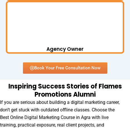
Agency Owner
Book Your Free Consultation Now
Inspiring Success Stories of Flames
Promotions Alumni
If you are serious about building a digital marketing career,
don’t get stuck with outdated offline classes. Choose the
Best Online Digital Marketing Course in Agra with live
training, practical exposure, real client projects, and