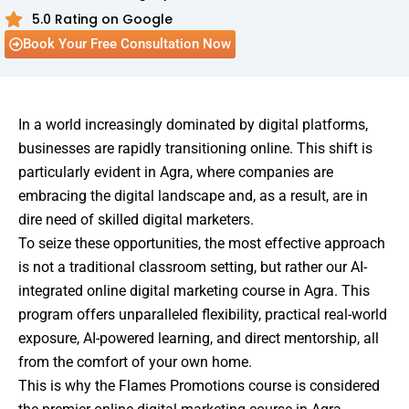
5.0 Rating on Google
Book Your Free Consultation Now
In a world increasingly dominated by digital platforms,
businesses are rapidly transitioning online. This shift is
particularly evident in Agra, where companies are
embracing the digital landscape and, as a result, are in
dire need of skilled digital marketers.
To seize these opportunities, the most effective approach
is not a traditional classroom setting, but rather our AI-
integrated online digital marketing course in Agra. This
program offers unparalleled flexibility, practical real-world
exposure, AI-powered learning, and direct mentorship, all
from the comfort of your own home.
This is why the Flames Promotions course is considered