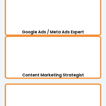
Google Ads / Meta Ads Expert
Content Marketing Strategist