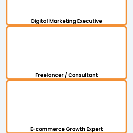
Digital Marketing Executive
Freelancer / Consultant
E-commerce Growth Expert