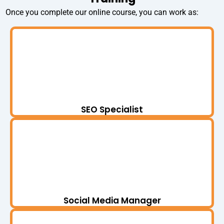
Once you complete our online course, you can work as:
SEO Specialist
Social Media Manager